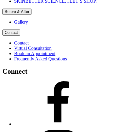
SKINBETTER SCIENCE…LET’S SHOP!
Before & After
Gallery
Contact
Contact
Virtual Consultation
Book an Appointment
Frequently Asked Questions
Connect