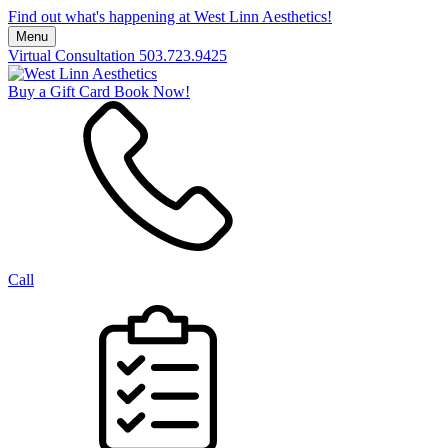
Find out what's happening at West Linn Aesthetics!
Menu
Virtual Consultation
503.723.9425
Buy a Gift Card
Book Now!
Call