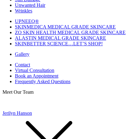
Unwanted Hair
Wrinkles
UPNEEQ®
SKINMEDICA MEDICAL GRADE SKINCARE
ZO SKIN HEALTH MEDICAL GRADE SKINCARE
ALASTIN MEDICAL GRADE SKINCARE
SKINBETTER SCIENCE…LET’S SHOP!
Gallery
Contact
Virtual Consultation
Book an Appointment
Frequently Asked Questions
Meet Our Team
Jerilyn Hanson