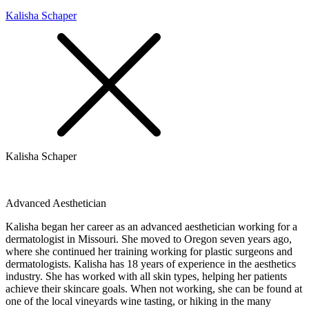
Kalisha Schaper
Kalisha Schaper
Advanced Aesthetician
Kalisha began her career as an advanced aesthetician working for a
dermatologist in Missouri. She moved to Oregon seven years ago,
where she continued her training working for plastic surgeons and
dermatologists. Kalisha has 18 years of experience in the aesthetics
industry. She has worked with all skin types, helping her patients
achieve their skincare goals. When not working, she can be found at
one of the local vineyards wine tasting, or hiking in the many