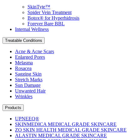
SkinTyte™
Spider Vein Treatment
Botox® for Hyperhidrosis
Forever Bare BBL
Internal Wellness
Treatable Conditions
Acne & Acne Scars
Enlarged Pores
Melasma
Rosacea
Sagging Skin
Stretch Marks
Sun Damage
Unwanted Hair
Wrinkles
Products
UPNEEQ®
SKINMEDICA MEDICAL GRADE SKINCARE
ZO SKIN HEALTH MEDICAL GRADE SKINCARE
ALASTIN MEDICAL GRADE SKINCARE