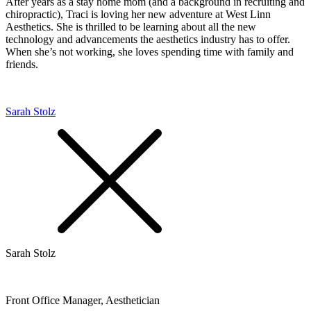
After years as a stay home mom (and a background in recruiting and
chiropractic), Traci is loving her new adventure at West Linn
Aesthetics. She is thrilled to be learning about all the new
technology and advancements the aesthetics industry has to offer.
When she’s not working, she loves spending time with family and
friends.
Sarah Stolz
Sarah Stolz
Front Office Manager, Aesthetician