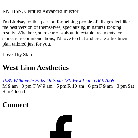
RN, BSN, Certified Advanced Injector
I'm Lindsay, with a passion for helping people of all ages feel like
the best version of themselves, specializing in natural-looking
results. Whether you're curious about injectable treatments, or
skincare recommendations, I'd love to chat and create a treatment
plan tailored just for you.
Love Thy Skin
West Linn Aesthetics
1980 Willamette Falls Dr
Suite 130
West Linn, OR 97068
M 9 am - 3 pm T-W 9 am - 5 pm R 10 am - 6 pm F 9 am - 3 pm Sat-
Sun Closed
Connect