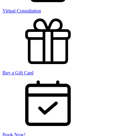
Virtual Consultation
Buy a Gift Card
Book Now!