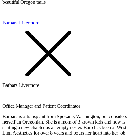
beautiful Oregon trails.
Barbara Livermore
Barbara Livermore
Office Manager and Patient Coordinator
Barbara is a transplant from Spokane, Washington, but considers
herself an Oregonian. She is a mom of 3 grown kids and now is
starting a new chapter as an empty nester. Barb has been at West
Linn Aesthetics for over 8 years and pours her heart into her job.