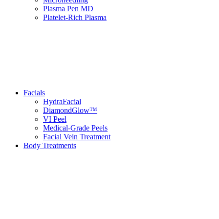
Plasma Pen MD
Platelet-Rich Plasma
Facials
HydraFacial
DiamondGlow™
VI Peel
Medical-Grade Peels
Facial Vein Treatment
Body Treatments