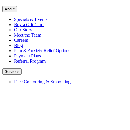
About
Specials & Events
Buy a Gift Card
Our Story
Meet the Team
Careers
Blog
Pain & Anxiety Relief Options
Payment Plans
Referral Program
Services
Face Contouring & Smoothing