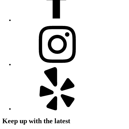
Keep up with the latest