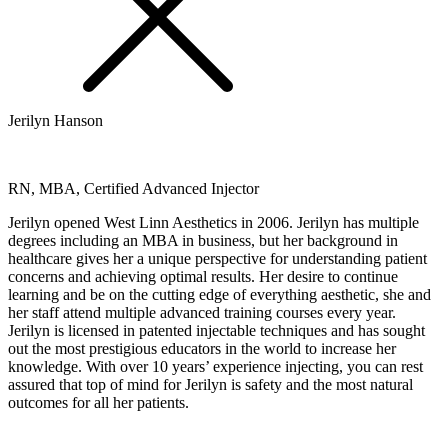
Jerilyn Hanson
RN, MBA, Certified Advanced Injector
Jerilyn opened West Linn Aesthetics in 2006. Jerilyn has multiple
degrees including an MBA in business, but her background in
healthcare gives her a unique perspective for understanding patient
concerns and achieving optimal results. Her desire to continue
learning and be on the cutting edge of everything aesthetic, she and
her staff attend multiple advanced training courses every year.
Jerilyn is licensed in patented injectable techniques and has sought
out the most prestigious educators in the world to increase her
knowledge. With over 10 years’ experience injecting, you can rest
assured that top of mind for Jerilyn is safety and the most natural
outcomes for all her patients.