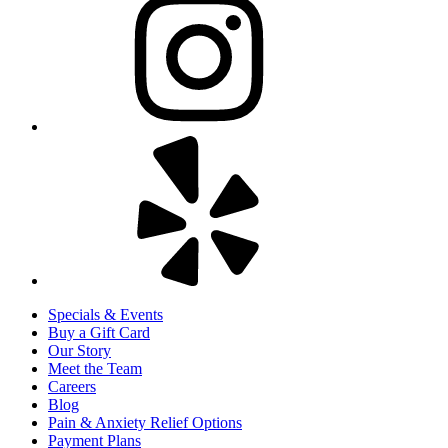
Specials & Events
Buy a Gift Card
Our Story
Meet the Team
Careers
Blog
Pain & Anxiety Relief Options
Payment Plans