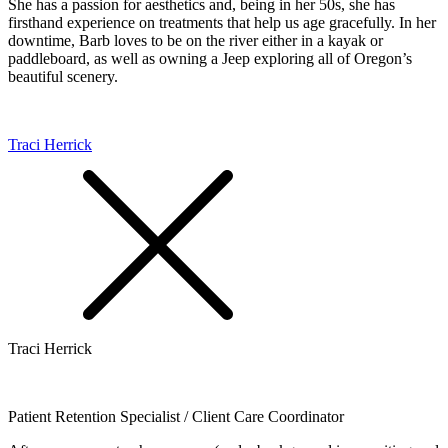
She has a passion for aesthetics and, being in her 50s, she has
firsthand experience on treatments that help us age gracefully. In her
downtime, Barb loves to be on the river either in a kayak or
paddleboard, as well as owning a Jeep exploring all of Oregon’s
beautiful scenery.
Traci Herrick
Traci Herrick
Patient Retention Specialist / Client Care Coordinator