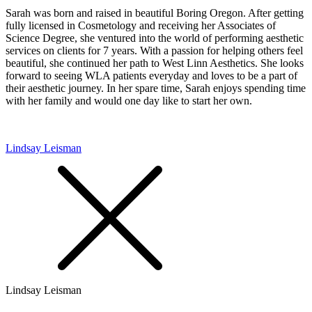
Sarah was born and raised in beautiful Boring Oregon. After getting
fully licensed in Cosmetology and receiving her Associates of
Science Degree, she ventured into the world of performing aesthetic
services on clients for 7 years. With a passion for helping others feel
beautiful, she continued her path to West Linn Aesthetics. She looks
forward to seeing WLA patients everyday and loves to be a part of
their aesthetic journey. In her spare time, Sarah enjoys spending time
with her family and would one day like to start her own.
Lindsay Leisman
Lindsay Leisman