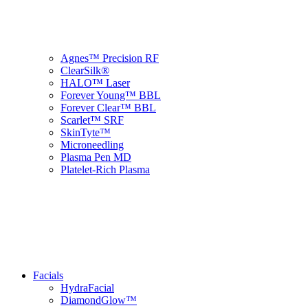
Agnes™ Precision RF
ClearSilk®
HALO™ Laser
Forever Young™ BBL
Forever Clear™ BBL
Scarlet™ SRF
SkinTyte™
Microneedling
Plasma Pen MD
Platelet-Rich Plasma
Facials
HydraFacial
DiamondGlow™