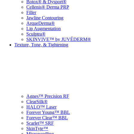
Botox® & Dysport®
Cellenis® Derma PRP
Filler
Jawline Contouring
ArqueDerma®
Lip Augmentation
Sculptra®
SKINVIVE™ by JUVÉDERM®
Texture, Tone, & Tightening
Agnes™ Precision RF
ClearSilk®
HALO™ Laser
Forever Young™ BBL
Forever Clear™ BBL
Scarlet™ SRF
SkinTyte™
Microneedling