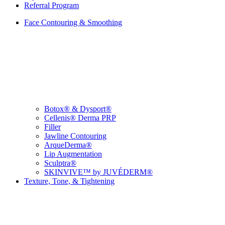
Referral Program
Face Contouring & Smoothing
Botox® & Dysport®
Cellenis® Derma PRP
Filler
Jawline Contouring
ArqueDerma®
Lip Augmentation
Sculptra®
SKINVIVE™ by JUVÉDERM®
Texture, Tone, & Tightening