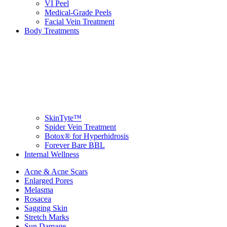
VI Peel
Medical-Grade Peels
Facial Vein Treatment
Body Treatments
SkinTyte™
Spider Vein Treatment
Botox® for Hyperhidrosis
Forever Bare BBL
Internal Wellness
Acne & Acne Scars
Enlarged Pores
Melasma
Rosacea
Sagging Skin
Stretch Marks
Sun Damage