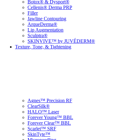
Botox® & Dysport®
Cellenis® Derma PRP
Filler
Jawline Contouring
ArqueDerma®
Lip Augmentation
Sculptra®
SKINVIVE™ by JUVÉDERM®
Texture, Tone, & Tightening
Agnes™ Precision RF
ClearSilk®
HALO™ Laser
Forever Young™ BBL
Forever Clear™ BBL
Scarlet™ SRF
SkinTyte™
Microneedling