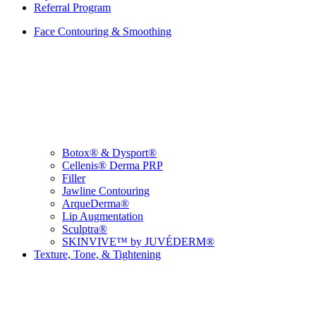
Referral Program
Face Contouring & Smoothing
Botox® & Dysport®
Cellenis® Derma PRP
Filler
Jawline Contouring
ArqueDerma®
Lip Augmentation
Sculptra®
SKINVIVE™ by JUVÉDERM®
Texture, Tone, & Tightening