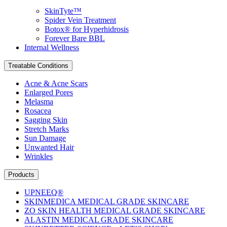
SkinTyte™
Spider Vein Treatment
Botox® for Hyperhidrosis
Forever Bare BBL
Internal Wellness
Treatable Conditions
Acne & Acne Scars
Enlarged Pores
Melasma
Rosacea
Sagging Skin
Stretch Marks
Sun Damage
Unwanted Hair
Wrinkles
Products
UPNEEQ®
SKINMEDICA MEDICAL GRADE SKINCARE
ZO SKIN HEALTH MEDICAL GRADE SKINCARE
ALASTIN MEDICAL GRADE SKINCARE