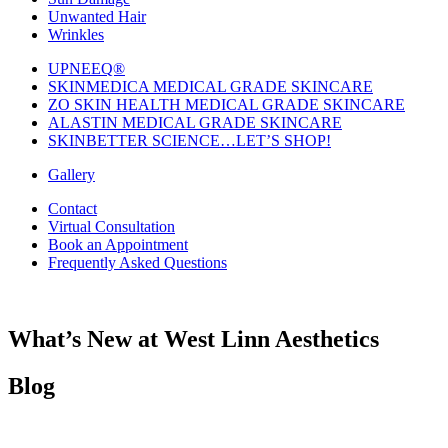
Unwanted Hair
Wrinkles
UPNEEQ®
SKINMEDICA MEDICAL GRADE SKINCARE
ZO SKIN HEALTH MEDICAL GRADE SKINCARE
ALASTIN MEDICAL GRADE SKINCARE
SKINBETTER SCIENCE…LET’S SHOP!
Gallery
Contact
Virtual Consultation
Book an Appointment
Frequently Asked Questions
What’s New at West Linn Aesthetics
Blog