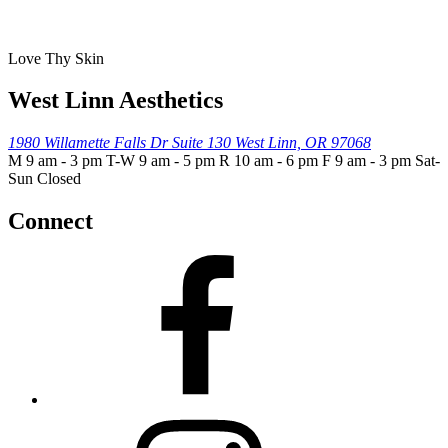
Love Thy Skin
West Linn Aesthetics
1980 Willamette Falls Dr
Suite 130
West Linn, OR 97068
M 9 am - 3 pm T-W 9 am - 5 pm R 10 am - 6 pm F 9 am - 3 pm Sat-
Sun Closed
Connect