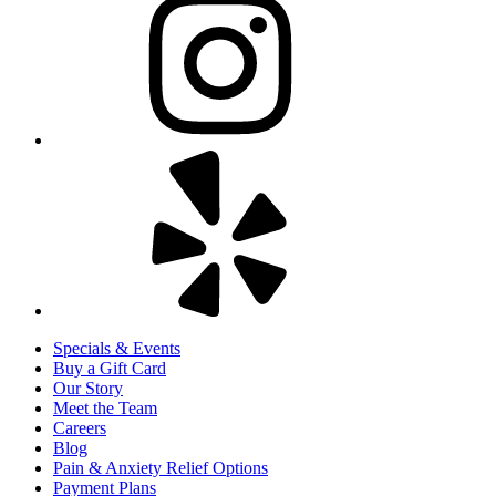
Specials & Events
Buy a Gift Card
Our Story
Meet the Team
Careers
Blog
Pain & Anxiety Relief Options
Payment Plans