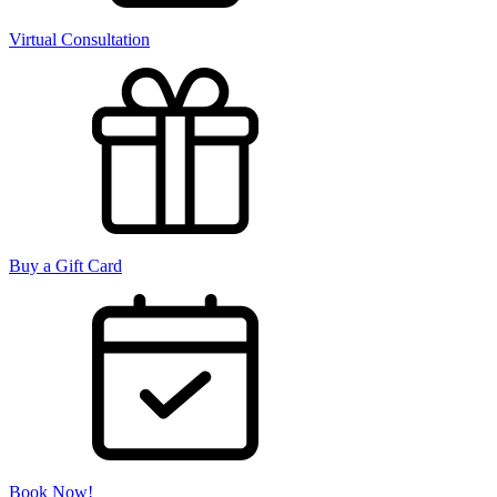
Virtual Consultation
Buy a Gift Card
Book Now!