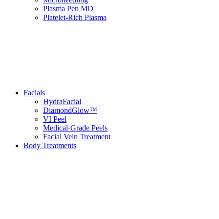
Plasma Pen MD
Platelet-Rich Plasma
Facials
HydraFacial
DiamondGlow™
VI Peel
Medical-Grade Peels
Facial Vein Treatment
Body Treatments