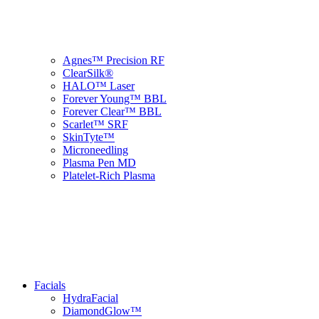
Agnes™ Precision RF
ClearSilk®
HALO™ Laser
Forever Young™ BBL
Forever Clear™ BBL
Scarlet™ SRF
SkinTyte™
Microneedling
Plasma Pen MD
Platelet-Rich Plasma
Facials
HydraFacial
DiamondGlow™