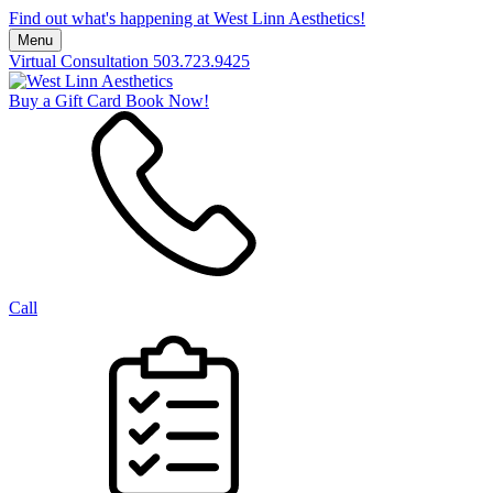
Find out what's happening at West Linn Aesthetics!
Menu
Virtual Consultation
503.723.9425
Buy a Gift Card
Book Now!
Call