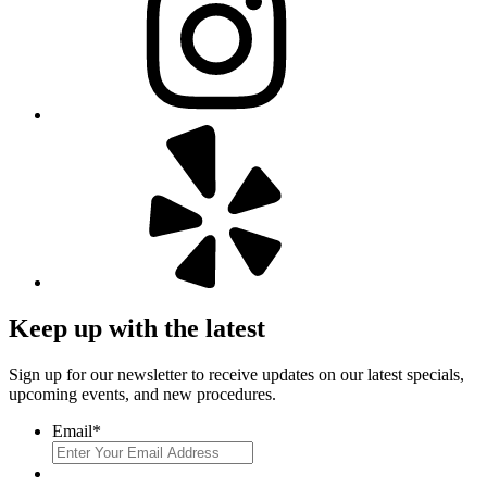
Keep up with the latest
Sign up for our newsletter to receive updates on our latest specials,
upcoming events, and new procedures.
Email
*