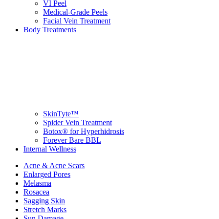
VI Peel
Medical-Grade Peels
Facial Vein Treatment
Body Treatments
SkinTyte™
Spider Vein Treatment
Botox® for Hyperhidrosis
Forever Bare BBL
Internal Wellness
Acne & Acne Scars
Enlarged Pores
Melasma
Rosacea
Sagging Skin
Stretch Marks
Sun Damage