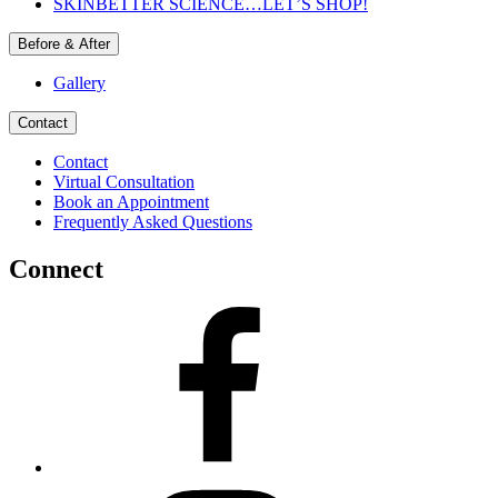
SKINBETTER SCIENCE…LET’S SHOP!
Before & After
Gallery
Contact
Contact
Virtual Consultation
Book an Appointment
Frequently Asked Questions
Connect