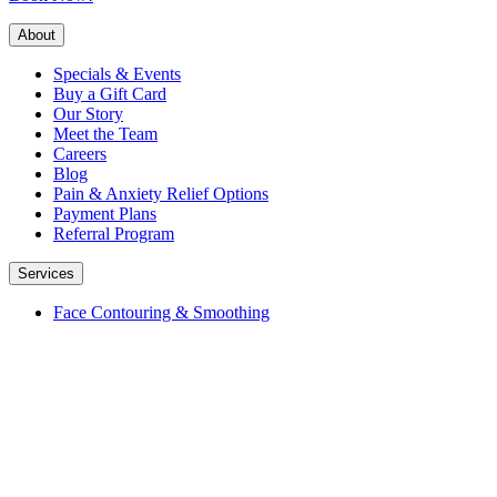
About
Specials & Events
Buy a Gift Card
Our Story
Meet the Team
Careers
Blog
Pain & Anxiety Relief Options
Payment Plans
Referral Program
Services
Face Contouring & Smoothing