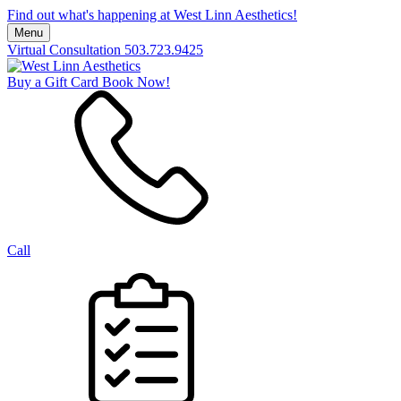
Find out what's happening at West Linn Aesthetics!
Menu
Virtual Consultation
503.723.9425
Buy a Gift Card
Book Now!
Call