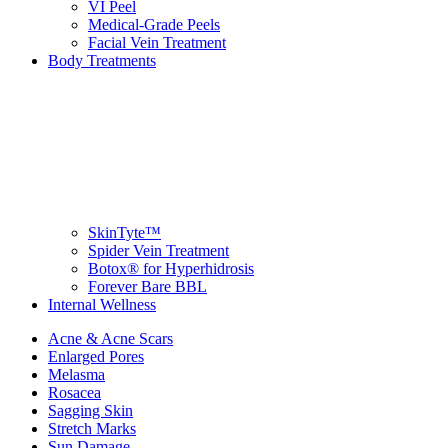
VI Peel
Medical-Grade Peels
Facial Vein Treatment
Body Treatments
SkinTyte™
Spider Vein Treatment
Botox® for Hyperhidrosis
Forever Bare BBL
Internal Wellness
Acne & Acne Scars
Enlarged Pores
Melasma
Rosacea
Sagging Skin
Stretch Marks
Sun Damage