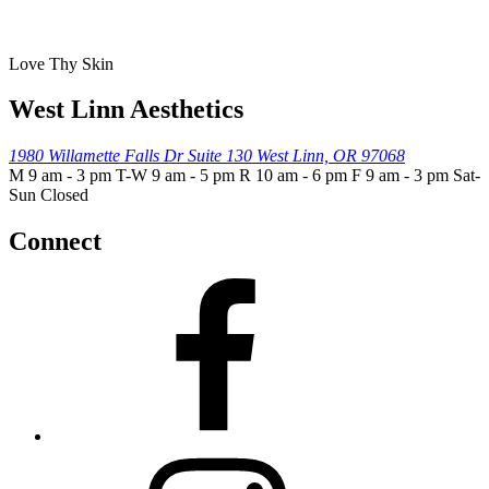
Love Thy Skin
West Linn Aesthetics
1980 Willamette Falls Dr
Suite 130
West Linn, OR 97068
M 9 am - 3 pm T-W 9 am - 5 pm R 10 am - 6 pm F 9 am - 3 pm Sat-
Sun Closed
Connect