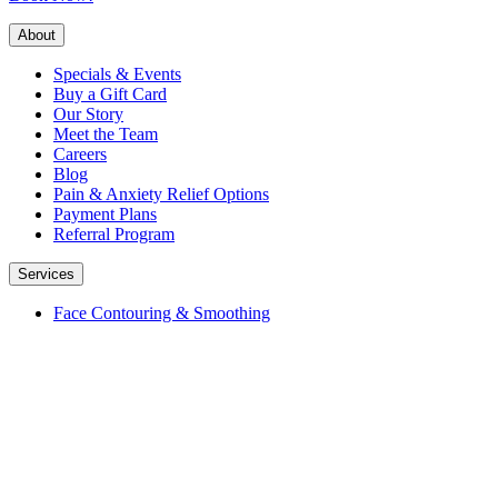
About
Specials & Events
Buy a Gift Card
Our Story
Meet the Team
Careers
Blog
Pain & Anxiety Relief Options
Payment Plans
Referral Program
Services
Face Contouring & Smoothing