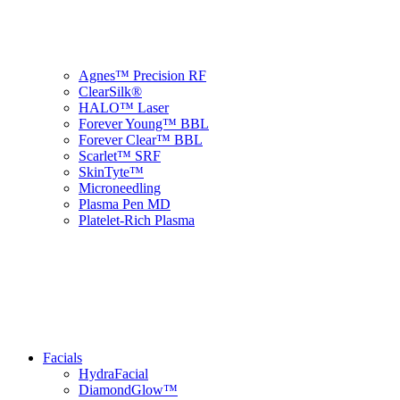
Agnes™ Precision RF
ClearSilk®
HALO™ Laser
Forever Young™ BBL
Forever Clear™ BBL
Scarlet™ SRF
SkinTyte™
Microneedling
Plasma Pen MD
Platelet-Rich Plasma
Facials
HydraFacial
DiamondGlow™