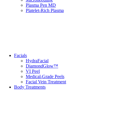
Plasma Pen MD
Platelet-Rich Plasma
Facials
HydraFacial
DiamondGlow™
VI Peel
Medical-Grade Peels
Facial Vein Treatment
Body Treatments