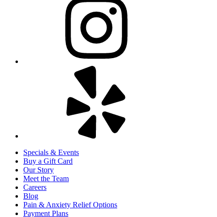
Specials & Events
Buy a Gift Card
Our Story
Meet the Team
Careers
Blog
Pain & Anxiety Relief Options
Payment Plans