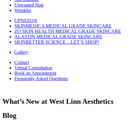
Unwanted Hair
Wrinkles
UPNEEQ®
SKINMEDICA MEDICAL GRADE SKINCARE
ZO SKIN HEALTH MEDICAL GRADE SKINCARE
ALASTIN MEDICAL GRADE SKINCARE
SKINBETTER SCIENCE…LET’S SHOP!
Gallery
Contact
Virtual Consultation
Book an Appointment
Frequently Asked Questions
What’s New at West Linn Aesthetics
Blog