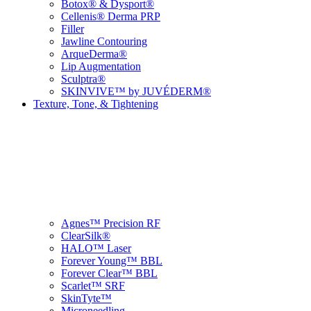
Botox® & Dysport®
Cellenis® Derma PRP
Filler
Jawline Contouring
ArqueDerma®
Lip Augmentation
Sculptra®
SKINVIVE™ by JUVÉDERM®
Texture, Tone, & Tightening
Agnes™ Precision RF
ClearSilk®
HALO™ Laser
Forever Young™ BBL
Forever Clear™ BBL
Scarlet™ SRF
SkinTyte™
Microneedling