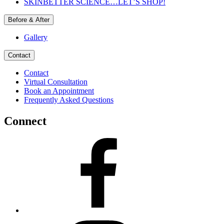
SKINBETTER SCIENCE…LET’S SHOP!
Before & After
Gallery
Contact
Contact
Virtual Consultation
Book an Appointment
Frequently Asked Questions
Connect