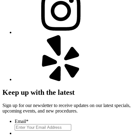
Keep up with the latest
Sign up for our newsletter to receive updates on our latest specials,
upcoming events, and new procedures.
Email
*