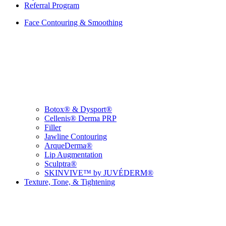
Referral Program
Face Contouring & Smoothing
Botox® & Dysport®
Cellenis® Derma PRP
Filler
Jawline Contouring
ArqueDerma®
Lip Augmentation
Sculptra®
SKINVIVE™ by JUVÉDERM®
Texture, Tone, & Tightening