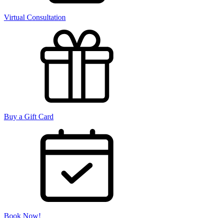
Virtual Consultation
Buy a Gift Card
Book Now!