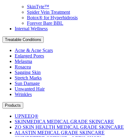
SkinTyte™
Spider Vein Treatment
Botox® for Hyperhidrosis
Forever Bare BBL
Internal Wellness
Treatable Conditions
Acne & Acne Scars
Enlarged Pores
Melasma
Rosacea
Sagging Skin
Stretch Marks
Sun Damage
Unwanted Hair
Wrinkles
Products
UPNEEQ®
SKINMEDICA MEDICAL GRADE SKINCARE
ZO SKIN HEALTH MEDICAL GRADE SKINCARE
ALASTIN MEDICAL GRADE SKINCARE