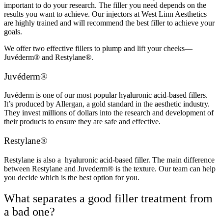
important to do your research. The filler you need depends on the
results you want to achieve. Our injectors at West Linn Aesthetics
are highly trained and will recommend the best filler to achieve your
goals.
We offer two effective fillers to plump and lift your cheeks—
Juvéderm® and Restylane
®
.
Juvéderm®
Juvéderm is one of our most popular hyaluronic acid-based fillers.
It’s produced by Allergan, a gold standard in the aesthetic industry.
They invest millions of dollars into the research and development of
their products to ensure they are safe and effective.
Restylane®
Restylane is also a hyaluronic acid-based filler. The main difference
between Restylane and Juvederm® is the texture. Our team can help
you decide which is the best option for you.
What separates a good filler treatment from
a bad one?