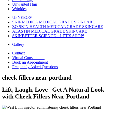
Unwanted Hair
Wrinkles
UPNEEQ®
SKINMEDICA MEDICAL GRADE SKINCARE
ZO SKIN HEALTH MEDICAL GRADE SKINCARE
ALASTIN MEDICAL GRADE SKINCARE
SKINBETTER SCIENCE…LET’S SHOP!
Gallery
Contact
Virtual Consultation
Book an Appointment
Frequently Asked Questions
cheek fillers near portland
Lift, Laugh, Love | Get A Natural Look
with Cheek Fillers Near Portland