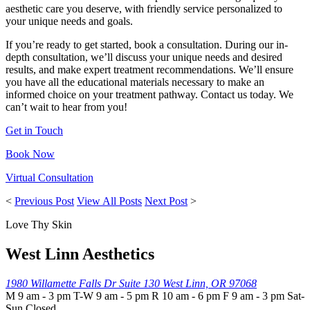
aesthetic care you deserve, with friendly service personalized to
your unique needs and goals.
If you’re ready to get started, book a consultation. During our in-
depth consultation, we’ll discuss your unique needs and desired
results, and make expert treatment recommendations. We’ll ensure
you have all the educational materials necessary to make an
informed choice on your treatment pathway. Contact us today. We
can’t wait to hear from you!
Get in Touch
Book Now
Virtual Consultation
<
Previous Post
View All Posts
Next Post
>
Love Thy Skin
West Linn Aesthetics
1980 Willamette Falls Dr
Suite 130
West Linn, OR 97068
M 9 am - 3 pm T-W 9 am - 5 pm R 10 am - 6 pm F 9 am - 3 pm Sat-
Sun Closed