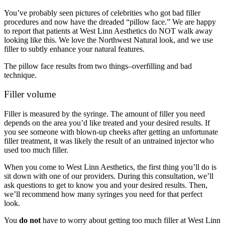
You’ve probably seen pictures of celebrities who got bad filler
procedures and now have the dreaded “pillow face.” We are happy
to report that patients at West Linn Aesthetics do NOT walk away
looking like this. We love the Northwest Natural look, and we use
filler to subtly enhance your natural features.
The pillow face results from two things–overfilling and bad
technique.
Filler volume
Filler is measured by the syringe. The amount of filler you need
depends on the area you’d like treated and your desired results. If
you see someone with blown-up cheeks after getting an unfortunate
filler treatment, it was likely the result of an untrained injector who
used too much filler.
When you come to West Linn Aesthetics, the first thing you’ll do is
sit down with one of our providers. During this consultation, we’ll
ask questions to get to know you and your desired results. Then,
we’ll recommend how many syringes you need for that perfect
look.
You
do not
have to worry about getting too much filler at West Linn