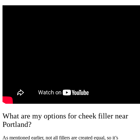
What are my options for cheek filler near
Portland?
As mentioned earlier, not all fillers are created equal, so it’s