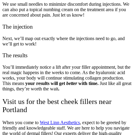
We use small needles to minimize discomfort during injections. We
can also put a topical numbing cream on the treatment area if you
are concerned about pain. Just let us know!
The injection
Next, we’ll map out exactly where the injections need to go, and
we’ll get to work!
The results
You’ll immediately notice a lift after your filler appointment, but the
real magic happens in the weeks to come. As the hyaluronic acid
works, your body will continue stimulating collagen production.
This means
your results will get
better
with time.
Just like all great
things, they’re worth the wait
.
Visit us for the best cheek fillers near
Portland
When you come to
West Linn Aesthetics
, expect to be greeted by
friendly and knowledgeable staff. We are here to help you navigate
the world of dermal fillers! Our experts deliver the high-quality