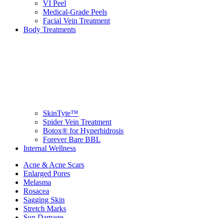
VI Peel
Medical-Grade Peels
Facial Vein Treatment
Body Treatments
SkinTyte™
Spider Vein Treatment
Botox® for Hyperhidrosis
Forever Bare BBL
Internal Wellness
Acne & Acne Scars
Enlarged Pores
Melasma
Rosacea
Sagging Skin
Stretch Marks
Sun Damage