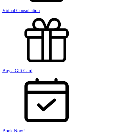
Virtual Consultation
Buy a Gift Card
Book Now!