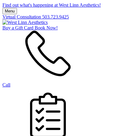
Find out what's happening at West Linn Aesthetics!
Menu
Virtual Consultation
503.723.9425
Buy a Gift Card
Book Now!
Call