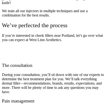
knife!
We train all our injectors in multiple techniques and use a
combination for the best results.
We’ve perfected the process
If you’re interested in cheek fillers near Portland, let’s go over what
you can expect at West Linn Aesthetics.
The consultation
During your consultation, you’ll sit down with one of our experts to
determine the best treatment plan for you. We’ll talk everything
dermal filler—recommendations, brands, results, expectations, and
more. There will be plenty of time to ask any questions you may
have.
Pain management