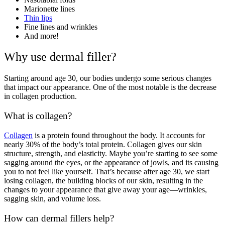
Marionette lines
Thin lips
Fine lines and wrinkles
And more!
Why use dermal filler?
Starting around age 30, our bodies undergo some serious changes
that impact our appearance. One of the most notable is the decrease
in collagen production.
What is collagen?
Collagen
is a protein found throughout the body. It accounts for
nearly 30% of the body’s total protein. Collagen gives our skin
structure, strength, and elasticity. Maybe you’re starting to see some
sagging around the eyes, or the appearance of jowls, and its causing
you to not feel like yourself. That’s because after age 30, we start
losing collagen, the building blocks of our skin, resulting in the
changes to your appearance that give away your age—wrinkles,
sagging skin, and volume loss.
How can dermal fillers help?