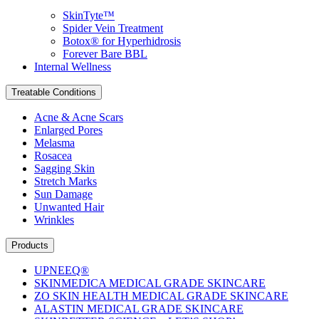
SkinTyte™
Spider Vein Treatment
Botox® for Hyperhidrosis
Forever Bare BBL
Internal Wellness
Treatable Conditions
Acne & Acne Scars
Enlarged Pores
Melasma
Rosacea
Sagging Skin
Stretch Marks
Sun Damage
Unwanted Hair
Wrinkles
Products
UPNEEQ®
SKINMEDICA MEDICAL GRADE SKINCARE
ZO SKIN HEALTH MEDICAL GRADE SKINCARE
ALASTIN MEDICAL GRADE SKINCARE