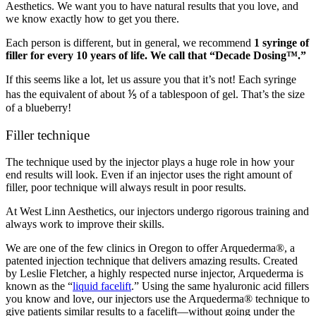
Aesthetics. We want you to have natural results that you love, and
we know exactly how to get you there.
Each person is different, but in general, we recommend
1 syringe of
filler for every 10 years of life. We call that “Decade Dosing™.”
If this seems like a lot, let us assure you that it’s not! Each syringe
has the equivalent of about ⅕ of a tablespoon of gel. That’s the size
of a blueberry!
Filler technique
The technique used by the injector plays a huge role in how your
end results will look. Even if an injector uses the right amount of
filler, poor technique will always result in poor results.
At West Linn Aesthetics, our injectors undergo rigorous training and
always work to improve their skills.
We are one of the few clinics in Oregon to offer Arquederma®, a
patented injection technique that delivers amazing results. Created
by Leslie Fletcher, a highly respected nurse injector, Arquederma is
known as the “
liquid facelift
.” Using the same hyaluronic acid fillers
you know and love, our injectors use the Arquederma® technique to
give patients similar results to a facelift—without going under the