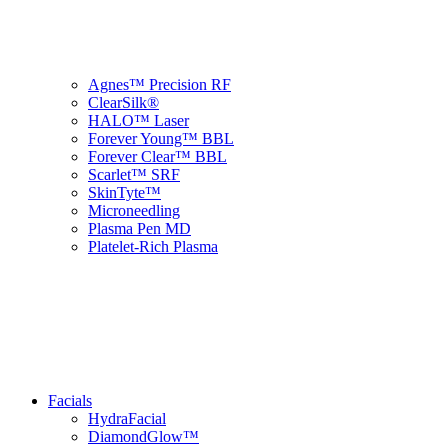
Agnes™ Precision RF
ClearSilk®
HALO™ Laser
Forever Young™ BBL
Forever Clear™ BBL
Scarlet™ SRF
SkinTyte™
Microneedling
Plasma Pen MD
Platelet-Rich Plasma
Facials
HydraFacial
DiamondGlow™