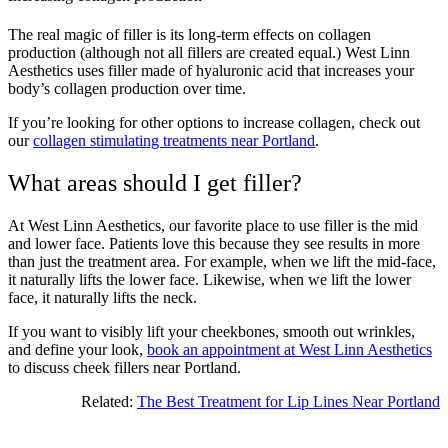
The real magic of filler is its long-term effects on collagen
production (although not all fillers are created equal.) West Linn
Aesthetics uses filler made of hyaluronic acid that increases your
body’s collagen production over time.
If you’re looking for other options to increase collagen, check out
our
collagen stimulating treatments near Portland
.
What areas should I get filler?
At West Linn Aesthetics, our favorite place to use filler is the mid
and lower face. Patients love this because they see results in more
than just the treatment area. For example, when we lift the mid-face,
it naturally lifts the lower face. Likewise, when we lift the lower
face, it naturally lifts the neck.
If you want to visibly lift your cheekbones, smooth out wrinkles,
and define your look,
book an appointment at West Linn Aesthetics
to discuss cheek fillers near Portland.
Related:
The Best Treatment for Lip Lines Near Portland