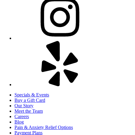
Specials & Events
Buy a Gift Card
Our Story
Meet the Team
Careers
Blog
Pain & Anxiety Relief Options
Payment Plans