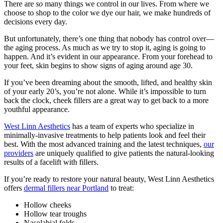
There are
so
many things we control in our lives. From where we
choose to shop to the color we dye our hair, we make hundreds of
decisions every day.
But unfortunately, there’s one thing that nobody has control over—
the aging process. As much as we try to stop it, aging is going to
happen. And it’s evident in our appearance. From your forehead to
your feet, skin begins to show signs of aging around age 30.
If you’ve been dreaming about the smooth, lifted, and healthy skin
of your early 20’s, you’re not alone. While it’s impossible to turn
back the clock, cheek fillers are a great way to get back to a more
youthful appearance.
West Linn Aesthetics
has a team of experts who specialize in
minimally-invasive treatments to help patients look and feel their
best. With the most advanced training and the latest techniques,
our
providers
are uniquely qualified to give patients the natural-looking
results of a facelift with fillers.
If you’re ready to restore your natural beauty, West Linn Aesthetics
offers
dermal fillers near Portland
to treat:
Hollow cheeks
Hollow tear troughs
Nasolabial folds