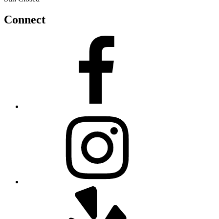
Connect