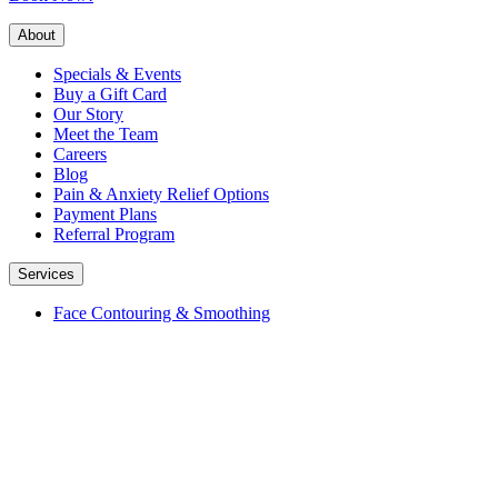
About
Specials & Events
Buy a Gift Card
Our Story
Meet the Team
Careers
Blog
Pain & Anxiety Relief Options
Payment Plans
Referral Program
Services
Face Contouring & Smoothing