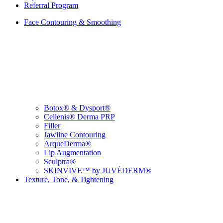
Referral Program
Face Contouring & Smoothing
Botox® & Dysport®
Cellenis® Derma PRP
Filler
Jawline Contouring
ArqueDerma®
Lip Augmentation
Sculptra®
SKINVIVE™ by JUVÉDERM®
Texture, Tone, & Tightening