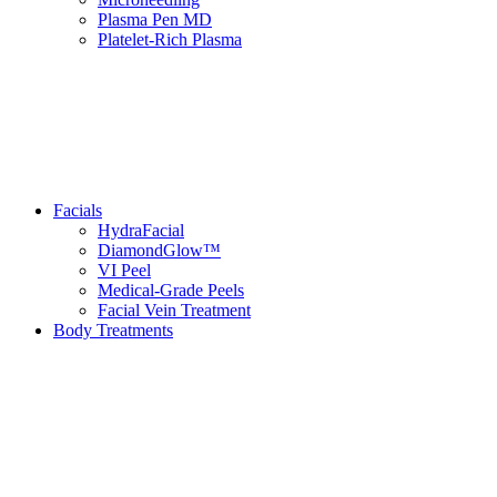
Plasma Pen MD
Platelet-Rich Plasma
Facials
HydraFacial
DiamondGlow™
VI Peel
Medical-Grade Peels
Facial Vein Treatment
Body Treatments