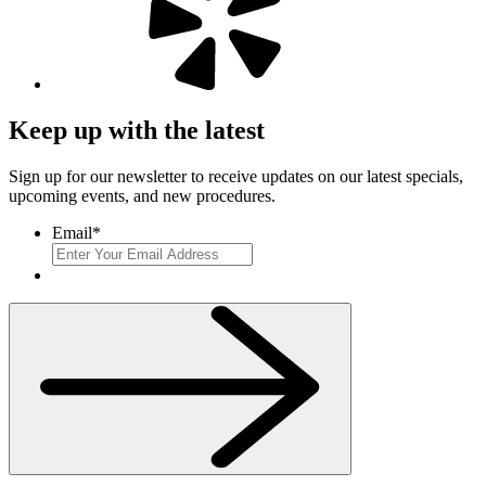
Keep up with the latest
Sign up for our newsletter to receive updates on our latest specials,
upcoming events, and new procedures.
Email
*