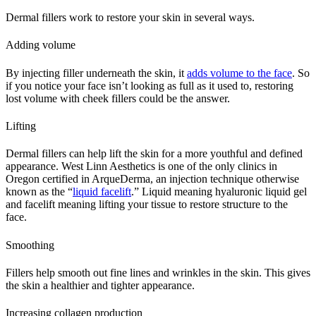
Dermal fillers work to restore your skin in several ways.
Adding volume
By injecting filler underneath the skin, it
adds volume to the face
. So
if you notice your face isn’t looking as full as it used to, restoring
lost volume with cheek fillers could be the answer.
Lifting
Dermal fillers can help lift the skin for a more youthful and defined
appearance. West Linn Aesthetics is one of the only clinics in
Oregon certified in ArqueDerma, an injection technique otherwise
known as the “
liquid facelift
.” Liquid meaning hyaluronic liquid gel
and facelift meaning lifting your tissue to restore structure to the
face.
Smoothing
Fillers help smooth out fine lines and wrinkles in the skin. This gives
the skin a healthier and tighter appearance.
Increasing collagen production