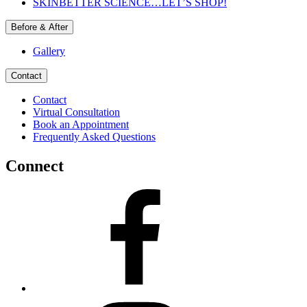
SKINBETTER SCIENCE…LET’S SHOP!
Before & After
Gallery
Contact
Contact
Virtual Consultation
Book an Appointment
Frequently Asked Questions
Connect