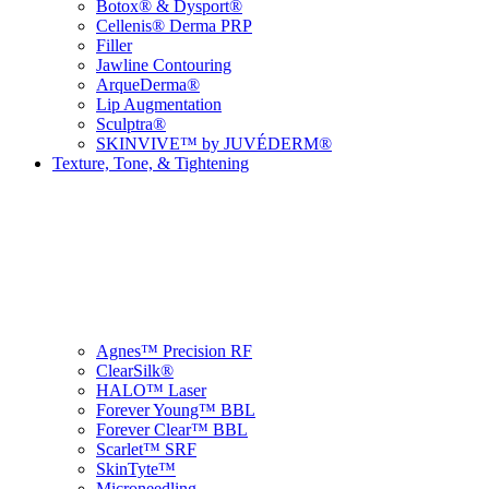
Botox® & Dysport®
Cellenis® Derma PRP
Filler
Jawline Contouring
ArqueDerma®
Lip Augmentation
Sculptra®
SKINVIVE™ by JUVÉDERM®
Texture, Tone, & Tightening
Agnes™ Precision RF
ClearSilk®
HALO™ Laser
Forever Young™ BBL
Forever Clear™ BBL
Scarlet™ SRF
SkinTyte™
Microneedling